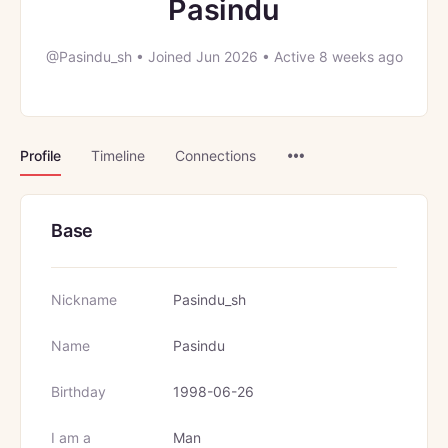
Pasindu
@Pasindu_sh
•
Joined Jun 2026
•
Active 8 weeks ago
Menu
Profile
Timeline
Connections
Items
Base
Nickname
Pasindu_sh
Name
Pasindu
Birthday
1998-06-26
I am a
Man