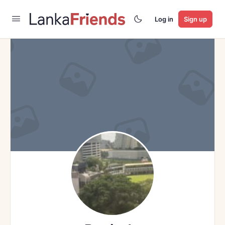
Log in
Sign up