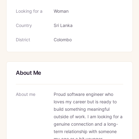
Looking for a
Woman
Country
Sri Lanka
District
Colombo
About Me
About me
Proud software engineer who
loves my career but is ready to
build something meaningful
outside of work. I am looking for a
genuine connection and a long-
term relationship with someone
my age or a bit younger.