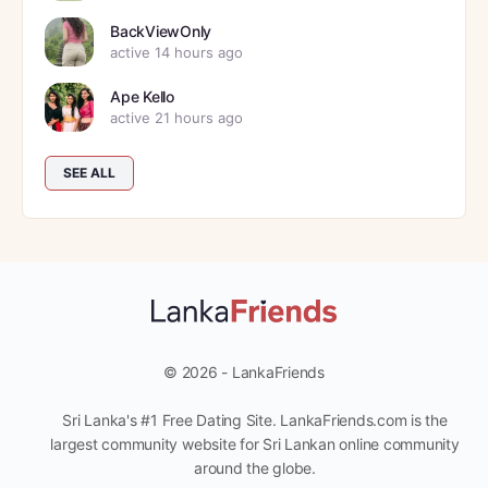
BackViewOnly
active 14 hours ago
Ape Kello
active 21 hours ago
SEE ALL
© 2026 - LankaFriends
Sri Lanka's #1 Free Dating Site. LankaFriends.com is the
largest community website for Sri Lankan online community
around the globe.