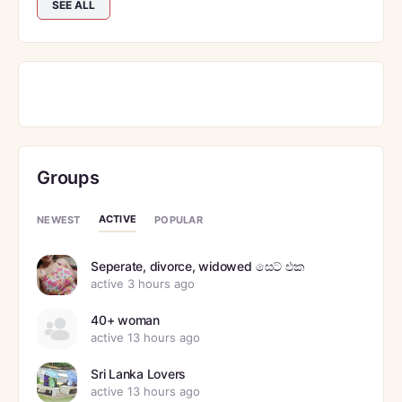
SEE ALL
Groups
ACTIVE
NEWEST
POPULAR
Seperate, divorce, widowed සෙට් එක
active 3 hours ago
40+ woman
active 13 hours ago
Sri Lanka Lovers
active 13 hours ago