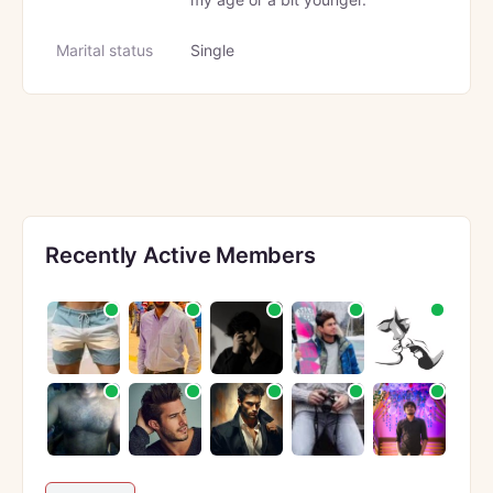
Marital status
Single
Recently Active Members