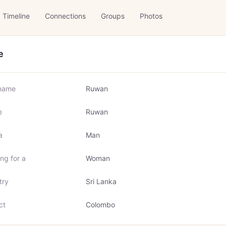
Timeline
Connections
Groups
Photos
e
name
Ruwan
e
Ruwan
a
Man
ng for a
Woman
try
Sri Lanka
ct
Colombo