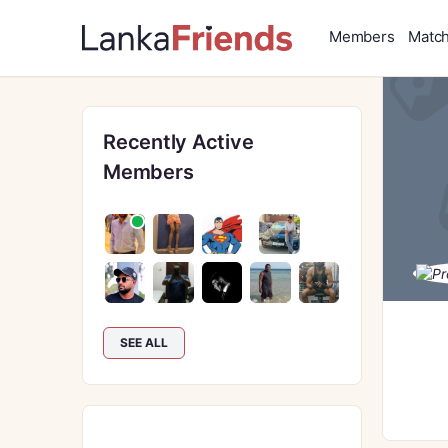
Members
Matc
Recently Active
Members
SEE ALL