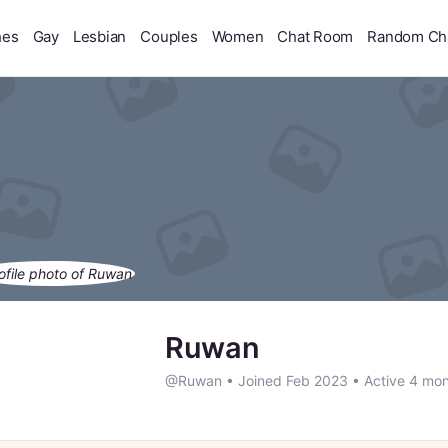
hes
Gay
Lesbian
Couples
Women
Chat Room
Random Ch
Ruwan
@Ruwan
•
Joined Feb 2023
•
Active 4 mon