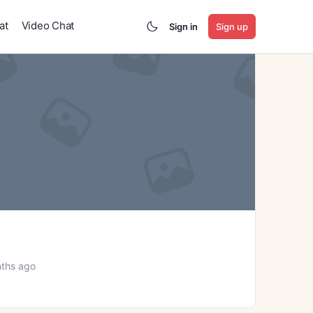
at
Video Chat
Sign in
Sign up
ths ago