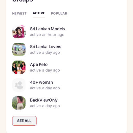
ACTIVE
NEWEST
POPULAR
Sri Lankan Models
active an hour ago
Sri Lanka Lovers
active a day ago
Ape Kello
active a day ago
40+ woman
active a day ago
BackViewOnly
active a day ago
SEE ALL