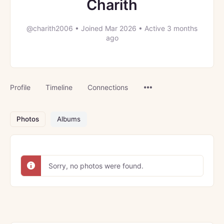
Charith
@charith2006
•
Joined Mar 2026
•
Active 3 months
ago
Menu
Profile
Timeline
Connections
Items
Photos
Albums
Sorry, no photos were found.