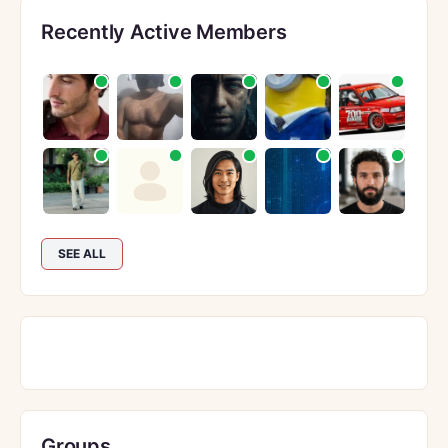
Recently Active Members
SEE ALL
Groups