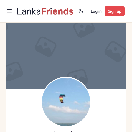
Log in
Sign up