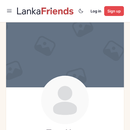
Log in
Sign up