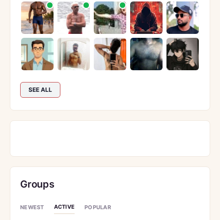
SEE ALL
Groups
ACTIVE
NEWEST
POPULAR