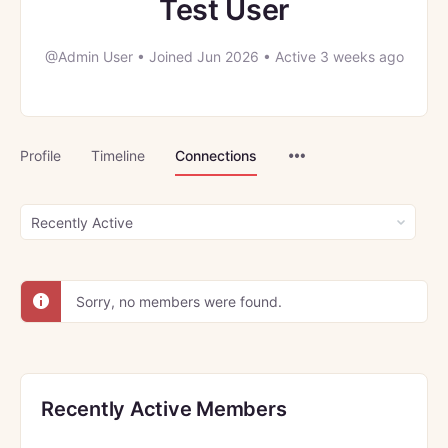
Test User
@Admin User
•
Joined Jun 2026
•
Active 3 weeks ago
Menu
Profile
Timeline
Connections
Items
Show:
Sorry, no members were found.
Recently Active Members