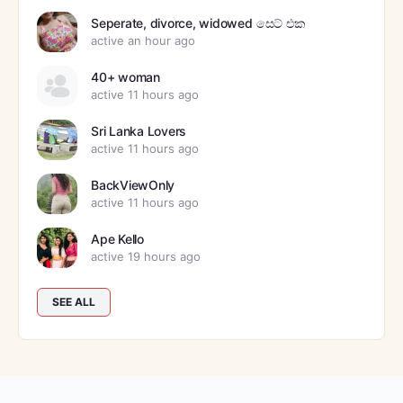
Seperate, divorce, widowed සෙට් එක
active an hour ago
40+ woman
active 11 hours ago
Sri Lanka Lovers
active 11 hours ago
BackViewOnly
active 11 hours ago
Ape Kello
active 19 hours ago
SEE ALL