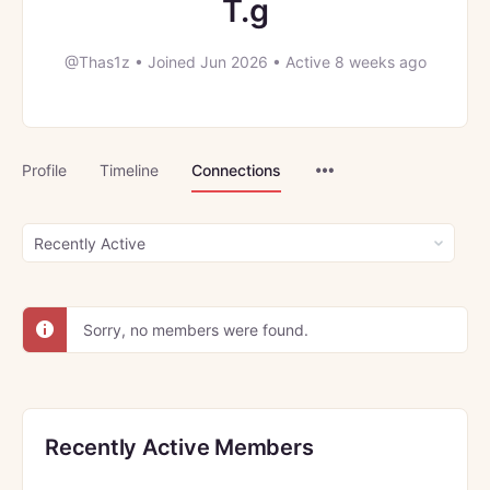
T.g
@Thas1z
•
Joined Jun 2026
•
Active 8 weeks ago
Menu
Profile
Timeline
Connections
Items
Show:
Sorry, no members were found.
Recently Active Members