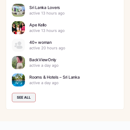
Sri Lanka Lovers
active 13 hours ago
Ape Kello
active 13 hours ago
40+ woman
active 20 hours ago
BackViewOnly
active a day ago
Rooms & Hotels – Sri Lanka
active a day ago
SEE ALL