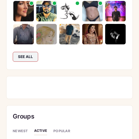
SEE ALL
Groups
ACTIVE
NEWEST
POPULAR