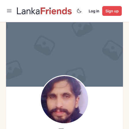
Log in
Sign up