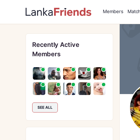
Members
Matc
Recently Active
Members
SEE ALL