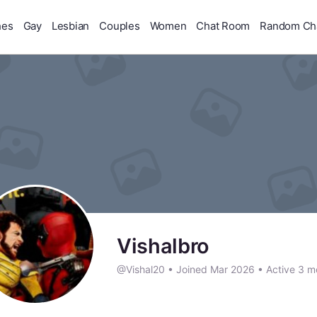
hes
Gay
Lesbian
Couples
Women
Chat Room
Random Ch
Vishalbro
@Vishal20
•
Joined Mar 2026
•
Active 3 m