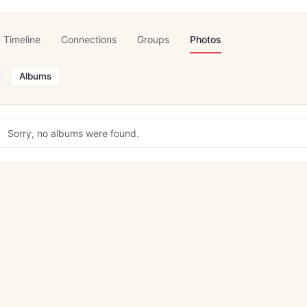
Timeline
Connections
Groups
Photos
Albums
Sorry, no albums were found.