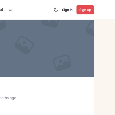
at
Sign in
Sign up
More
options
onths ago