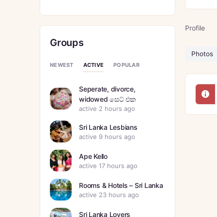
Profile
Groups
Photos
ACTIVE
NEWEST
POPULAR
Seperate, divorce,
widowed සෙට් එක
active 2 hours ago
Sri Lanka Lesbians
active 9 hours ago
Ape Kello
active 17 hours ago
Rooms & Hotels – Sri Lanka
active 23 hours ago
Sri Lanka Lovers