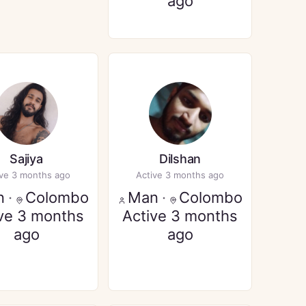
ago
Sajiya
Dilshan
ive 3 months ago
Active 3 months ago
n
·
Colombo
Man
·
Colombo
ve 3 months
Active 3 months
ago
ago