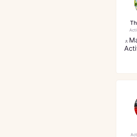
Th
Act
M
Act
Act