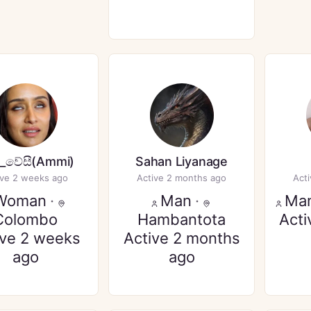
_වේසී(Ammi)
Sahan Liyanage
ive 2 weeks ago
Active 2 months ago
Act
Woman
·
Man
·
Ma
Colombo
Hambantota
Acti
ive 2 weeks
Active 2 months
ago
ago