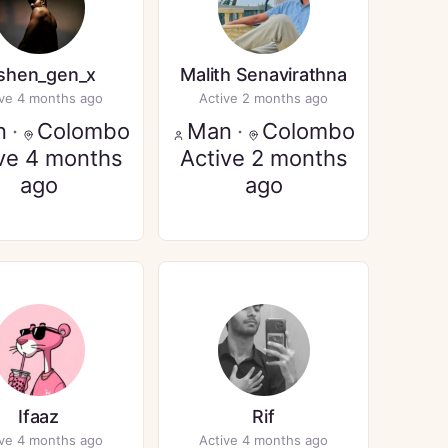
ishen_gen_x
Malith Senavirathna
ive 4 months ago
Active 2 months ago
n
·
Colombo
Man
·
Colombo
ve 4 months
Active 2 months
ago
ago
Ifaaz
Rif
ive 4 months ago
Active 4 months ago