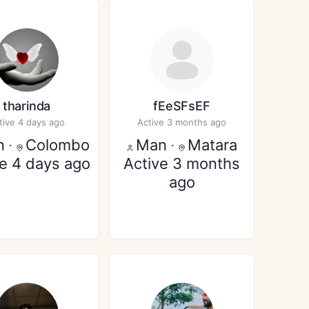
tharinda
fEeSFsEF
tive 4 days ago
Active 3 months ago
n
·
Colombo
Man
·
Matara
ve 4 days ago
Active 3 months
ago