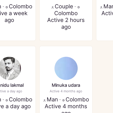
n
·
Colombo
Couple
·
Ma
ive a week
Colombo
Acti
ago
Active 2 hours
ago
nidu lakmal
Minuka udara
tive a day ago
Active 4 months ago
n
·
Colombo
Man
·
Colombo
ve a day ago
Active 4 months