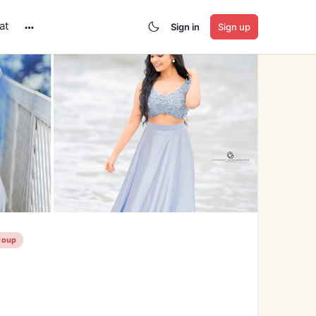
at
Sign in
Sign up
More
options
roup