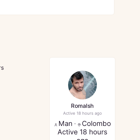
rs
RomaIsh
Active 18 hours ago
Man
·
Colombo
Active 18 hours