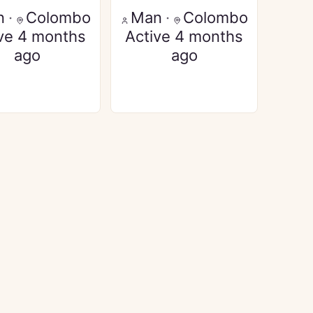
n
·
Colombo
Man
·
Colombo
ve 4 months
Active 4 months
ago
ago