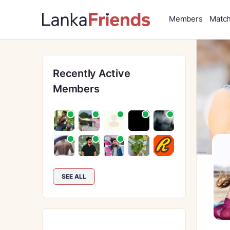
Members
Matc
Recently Active
Members
SEE ALL