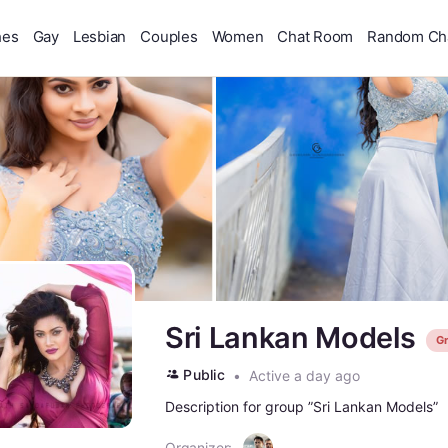
hes
Gay
Lesbian
Couples
Women
Chat Room
Random Ch
Sri Lankan Models
G
Public
Active a day ago
Description for group ”Sri Lankan Models”
Organizer: