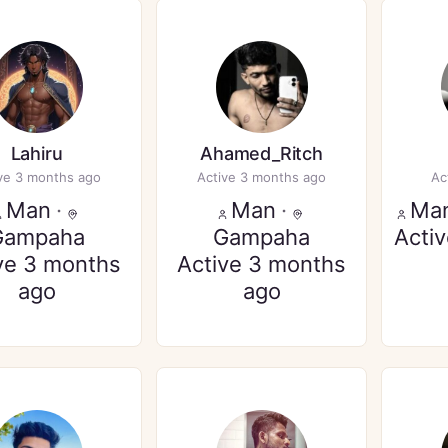
Lahiru
Ahamed_Ritch
ve 3 months ago
Active 3 months ago
Ac
Man
·
Man
·
Ma
Gampaha
Gampaha
Acti
ve 3 months
Active 3 months
ago
ago