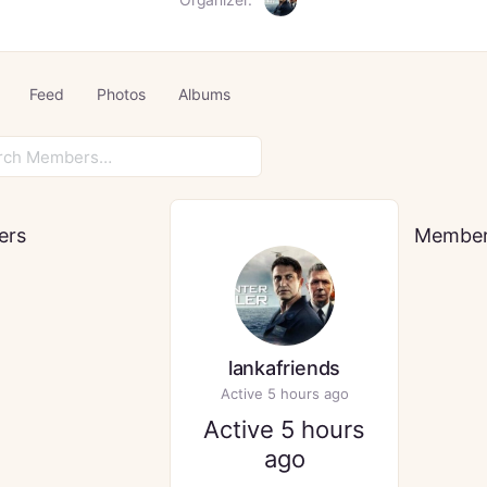
Feed
Photos
Albums
rs…
ers
Membe
lankafriends
Active 5 hours ago
Active 5 hours
ago