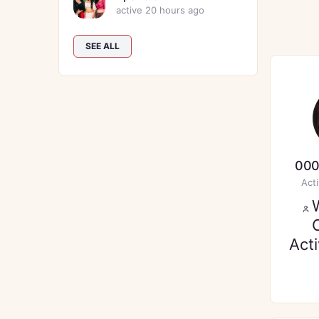
active 20 hours ago
SEE ALL
000
Act
Act