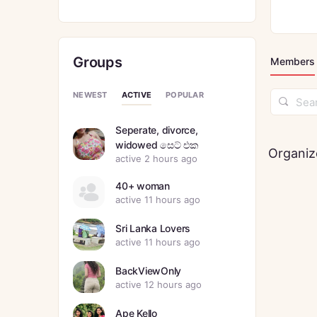
Groups
Members
ACTIVE
NEWEST
POPULAR
Search
Membe
Seperate, divorce,
widowed සෙට් එක
Organiz
active 2 hours ago
40+ woman
active 11 hours ago
Sri Lanka Lovers
active 11 hours ago
BackViewOnly
active 12 hours ago
Ape Kello