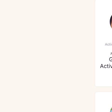
Acti
Acti