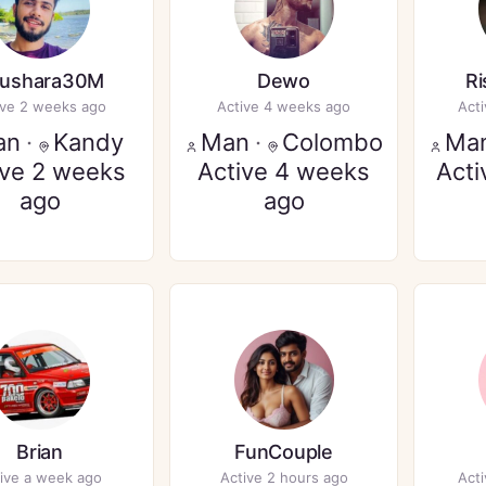
ushara30M
Dewo
R
ive 2 weeks ago
Active 4 weeks ago
Act
an
·
Kandy
Man
·
Colombo
Ma
ive 2 weeks
Active 4 weeks
Acti
ago
ago
Brian
FunCouple
ive a week ago
Active 2 hours ago
Act