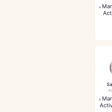
Ma
Act
Sa
Ac
Ma
Acti