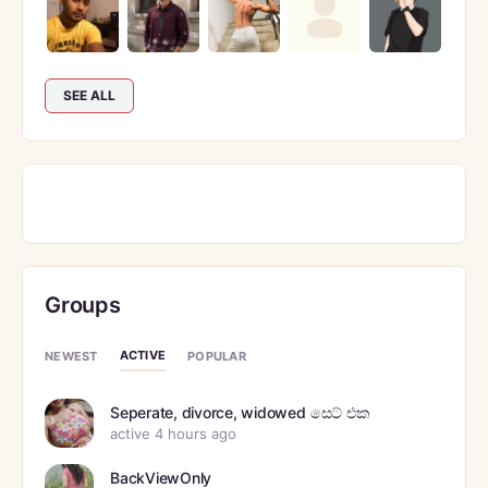
SEE ALL
Groups
ACTIVE
NEWEST
POPULAR
Seperate, divorce, widowed සෙට් එක
active 4 hours ago
BackViewOnly