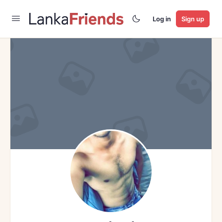
Log in
Sign up