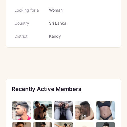
Looking for a
Woman
Country
Sri Lanka
District
Kandy
Recently Active Members