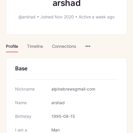
arshad
@arshad
•
Joined Nov 2020
•
Active a week ago
Menu
Profile
Timeline
Connections
Items
Base
Nickname
alpinebrewsgmail-com
Name
arshad
Birthday
1995-08-15
I am a
Man