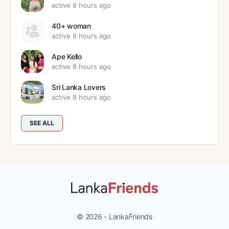
active 8 hours ago
40+ woman
active 8 hours ago
Ape Kello
active 8 hours ago
Sri Lanka Lovers
active 8 hours ago
SEE ALL
© 2026 - LankaFriends