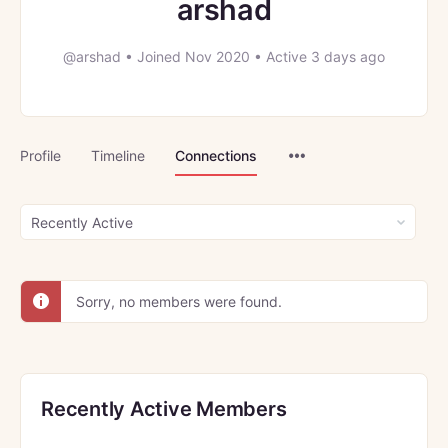
arshad
@arshad
•
Joined Nov 2020
•
Active 3 days ago
Menu
Profile
Timeline
Connections
Items
Show:
Sorry, no members were found.
Recently Active Members