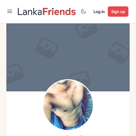
Log in
Sign up