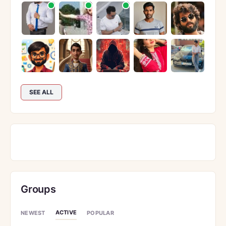
SEE ALL
Groups
ACTIVE
NEWEST
POPULAR