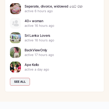
Seperate, divorce, widowed සෙට් එක
active 6 hours ago
40+ woman
active 16 hours ago
Sri Lanka Lovers
active 16 hours ago
BackViewOnly
active 17 hours ago
Ape Kello
active a day ago
SEE ALL