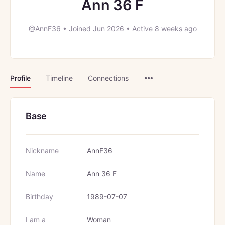
Ann 36 F
@AnnF36
•
Joined Jun 2026
•
Active 8 weeks ago
Menu
Profile
Timeline
Connections
Items
Base
Nickname
AnnF36
Name
Ann 36 F
Birthday
1989-07-07
I am a
Woman