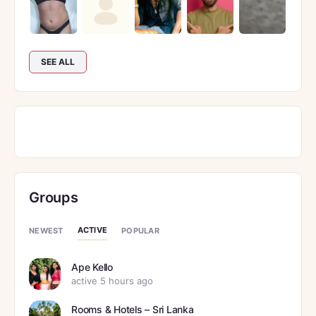
SEE ALL
Groups
ACTIVE
NEWEST
POPULAR
Ape Kello
active 5 hours ago
Rooms & Hotels – Sri Lanka