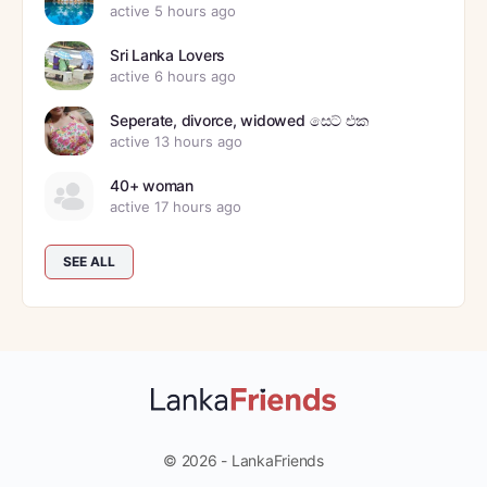
active 5 hours ago
Sri Lanka Lovers
active 6 hours ago
Seperate, divorce, widowed සෙට් එක
active 13 hours ago
40+ woman
active 17 hours ago
SEE ALL
© 2026 - LankaFriends