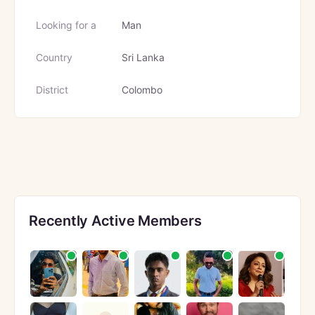
Looking for a
Man
Country
Sri Lanka
District
Colombo
Recently Active Members