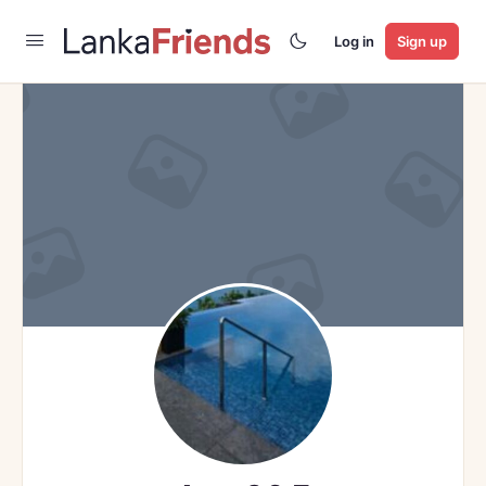
Log in
Sign up