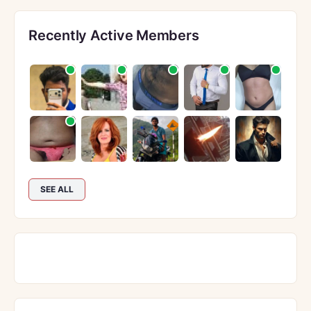
Recently Active Members
SEE ALL