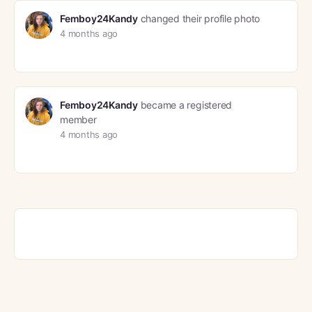
Femboy24Kandy
changed their profile photo
4 months ago
Femboy24Kandy
became a registered
member
4 months ago