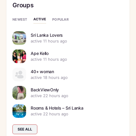
Groups
ACTIVE
NEWEST
POPULAR
Sri Lanka Lovers
active 11 hours ago
Ape Kello
active 11 hours ago
40+ woman
active 18 hours ago
BackViewOnly
active 22 hours ago
Rooms & Hotels – Sri Lanka
active 22 hours ago
SEE ALL