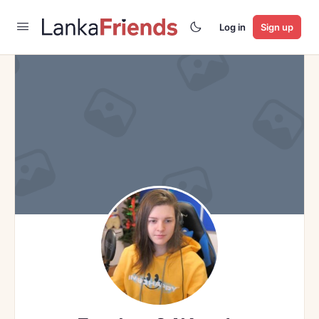
Log in
Sign up