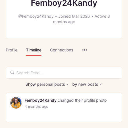
Femboy24Kandy
@Femboy24Kandy
•
Joined Mar 2026
•
Active 3
months ago
Menu
Profile
Timeline
Connections
Items
Search
Feed…
Show
personal posts
by
new posts
Femboy24Kandy
changed their profile photo
4 months ago