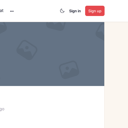
at
Sign in
Sign up
More
options
ago