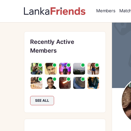
Members
Matc
Recently Active
Members
SEE ALL