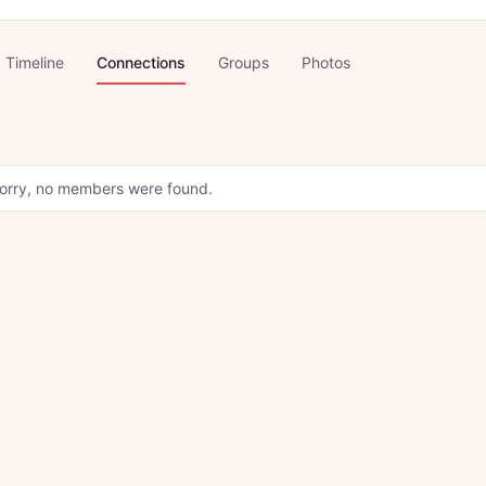
Timeline
Connections
Groups
Photos
orry, no members were found.