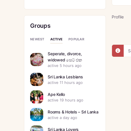
Profile
Groups
ACTIVE
NEWEST
POPULAR
S
Seperate, divorce,
widowed සෙට් එක
active 5 hours ago
Sri Lanka Lesbians
active 11 hours ago
Ape Kello
active 19 hours ago
Rooms & Hotels – Sri Lanka
active a day ago
Sri Lanka Lovers