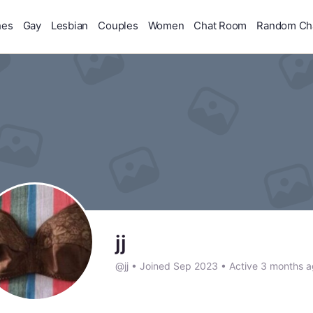
hes
Gay
Lesbian
Couples
Women
Chat Room
Random Ch
jj
@jj
•
Joined Sep 2023
•
Active 3 months 