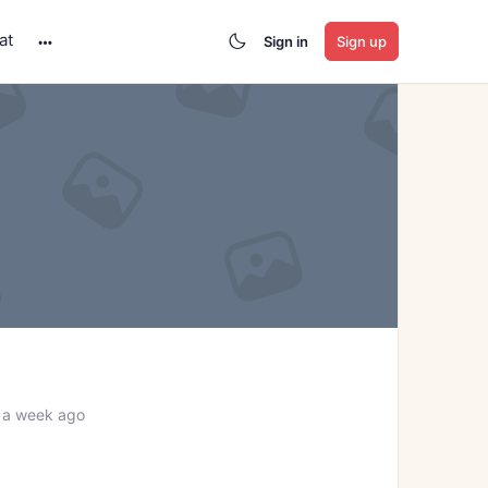
at
Sign in
Sign up
More
options
 a week ago