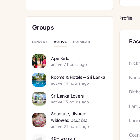
Profile
Groups
Bas
ACTIVE
NEWEST
POPULAR
Ape Kello
Nick
active 7 hours ago
Rooms & Hotels – Sri Lanka
Nam
active 14 hours ago
Birth
Sri Lanka Lovers
active 15 hours ago
I am 
Seperate, divorce,
widowed සෙට් එක
Looki
active 21 hours ago
Coun
40+ woman