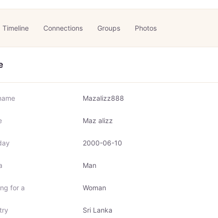
Timeline
Connections
Groups
Photos
e
name
Mazalizz888
e
Maz alizz
day
2000-06-10
a
Man
ng for a
Woman
try
Sri Lanka