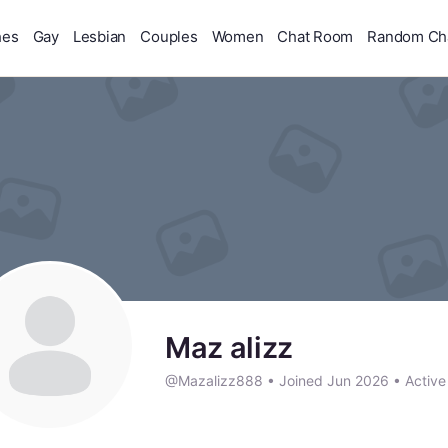
hes
Gay
Lesbian
Couples
Women
Chat Room
Random Ch
Maz alizz
@Mazalizz888
•
Joined Jun 2026
•
Active