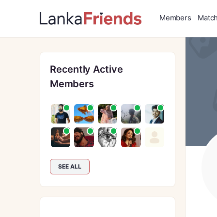
Members
Matc
Recently Active
Members
SEE ALL