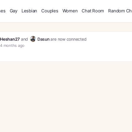
hes
Gay
Lesbian
Couples
Women
Chat Room
Random Ch
Heshan27
and
Dasun
are now connected
4 months ago