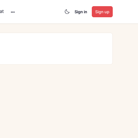
at
Sign in
Sign up
More
options