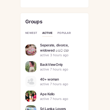
Groups
ACTIVE
NEWEST
POPULAR
Seperate, divorce,
widowed සෙට් එක
active 3 hours ago
BackViewOnly
active 7 hours ago
40+ woman
active 7 hours ago
Ape Kello
active 7 hours ago
Sri Lanka Lovers