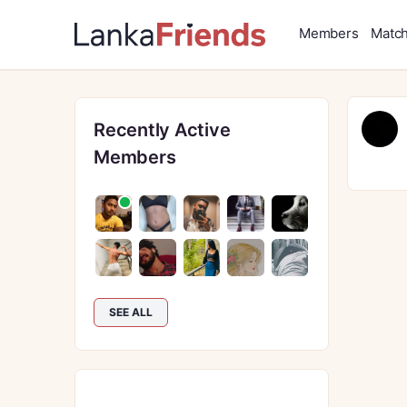
Members
Matc
Recently Active
Members
SEE ALL