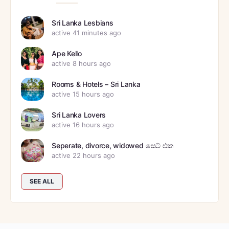
Sri Lanka Lesbians
active 41 minutes ago
Ape Kello
active 8 hours ago
Rooms & Hotels – Sri Lanka
active 15 hours ago
Sri Lanka Lovers
active 16 hours ago
Seperate, divorce, widowed සෙට් එක
active 22 hours ago
SEE ALL