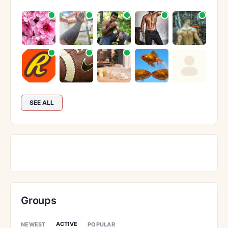
SEE ALL
Groups
ACTIVE
NEWEST
POPULAR