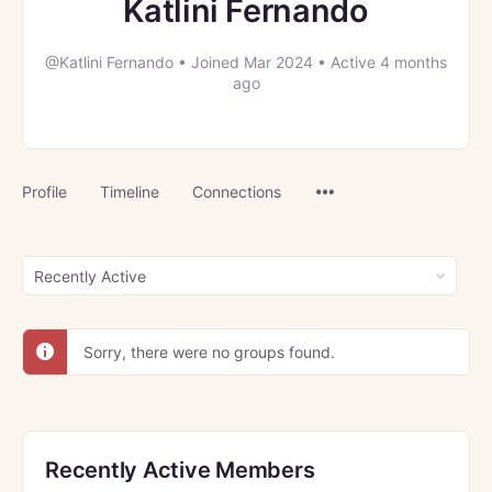
Katlini Fernando
@Katlini Fernando
•
Joined Mar 2024
•
Active 4 months
ago
Menu
Profile
Timeline
Connections
Items
Order
By:
Sorry, there were no groups found.
Recently Active Members