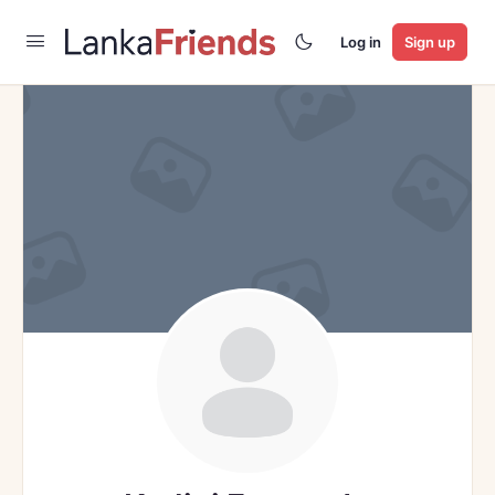
Log in
Sign up