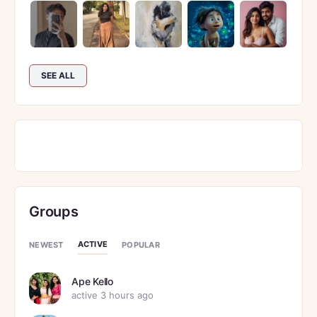
SEE ALL
Groups
ACTIVE
NEWEST
POPULAR
Ape Kello
active 3 hours ago