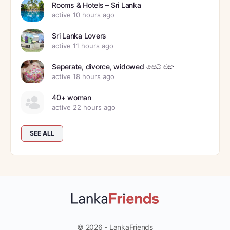
Rooms & Hotels – Sri Lanka
active 10 hours ago
Sri Lanka Lovers
active 11 hours ago
Seperate, divorce, widowed සෙට් එක
active 18 hours ago
40+ woman
active 22 hours ago
SEE ALL
© 2026 - LankaFriends