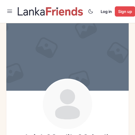
Log in
Sign up