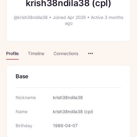
krish38ndila38 (cpl)
@krish38ndila38
•
Joined Apr 2026
•
Active 3 months
ago
Menu
Profile
Timeline
Connections
Items
Base
Nickname
krish38ndila38
Name
krish38ndila38 (cpl)
Birthday
1986-04-07