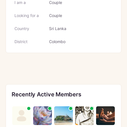
I am a
Couple
Looking for a
Couple
Country
Sri Lanka
District
Colombo
Recently Active Members