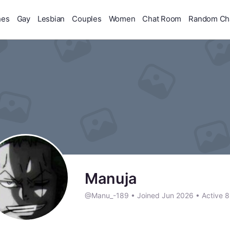
hes
Gay
Lesbian
Couples
Women
Chat Room
Random Ch
Manuja
@Manu_-189
•
Joined Jun 2026
•
Active 