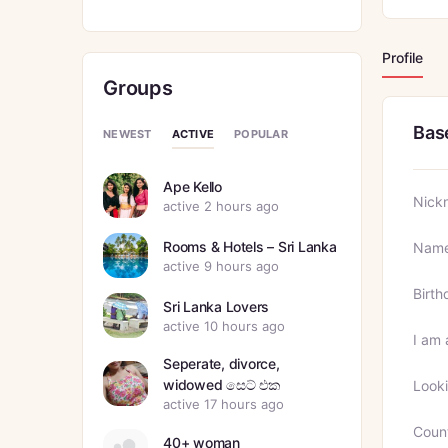
Profile
Groups
Bas
ACTIVE
NEWEST
POPULAR
Ape Kello
Nick
active 2 hours ago
Rooms & Hotels – Sri Lanka
Nam
active 9 hours ago
Birth
Sri Lanka Lovers
active 10 hours ago
I am 
Seperate, divorce,
widowed සෙට් එක
Looki
active 17 hours ago
Coun
40+ woman