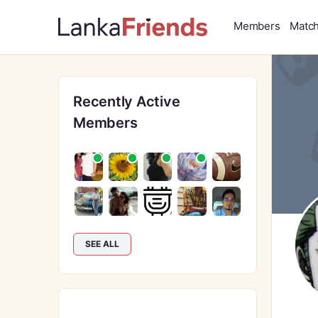
Members
Matc
Recently Active
Members
SEE ALL