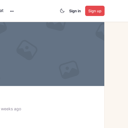
at
Sign in
Sign up
More
options
8 weeks ago