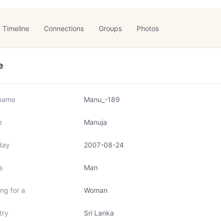
Timeline
Connections
Groups
Photos
e
name
Manu_-189
e
Manuja
day
2007-08-24
a
Man
ng for a
Woman
try
Sri Lanka