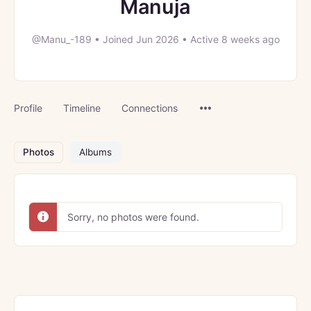
Manuja
@Manu_-189
•
Joined Jun 2026
•
Active 8 weeks ago
Menu
Profile
Timeline
Connections
Items
Photos
Albums
Sorry, no photos were found.