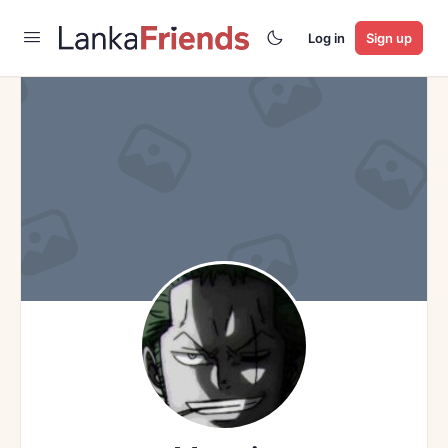
Log in
Sign up