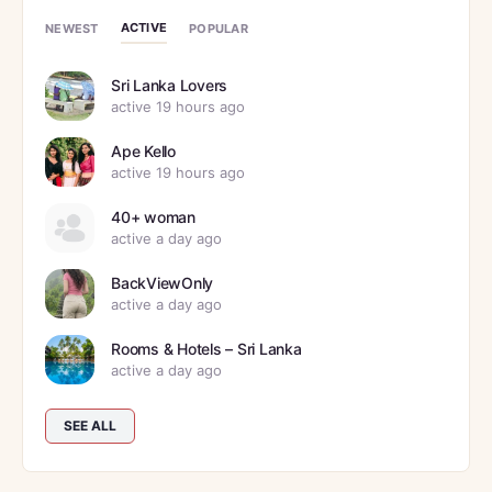
ACTIVE
NEWEST
POPULAR
Sri Lanka Lovers
active 19 hours ago
Ape Kello
active 19 hours ago
40+ woman
active a day ago
BackViewOnly
active a day ago
Rooms & Hotels – Sri Lanka
active a day ago
SEE ALL