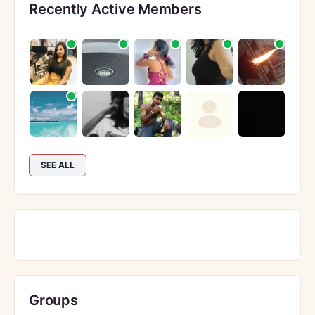
Recently Active Members
SEE ALL
Groups