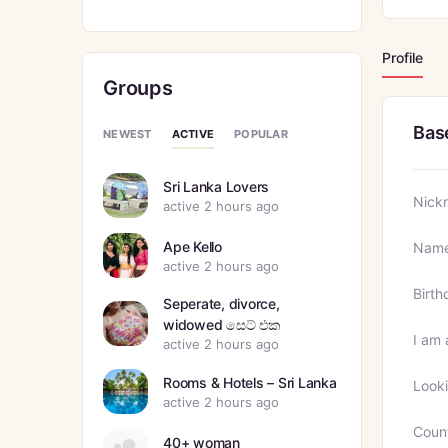
Profile
Groups
Bas
ACTIVE
NEWEST
POPULAR
Sri Lanka Lovers
Nick
active 2 hours ago
Ape Kello
Nam
active 2 hours ago
Birth
Seperate, divorce,
widowed සෙට් එක
I am 
active 2 hours ago
Rooms & Hotels – Sri Lanka
Looki
active 2 hours ago
Coun
40+ woman