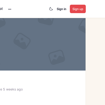
at
Sign in
Sign up
More
options
ve 5 weeks ago