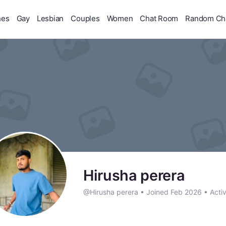
hes
Gay
Lesbian
Couples
Women
Chat Room
Random Ch
Hirusha perera
@Hirusha perera
•
Joined Feb 2026
•
Acti