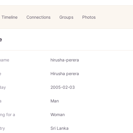
Timeline
Connections
Groups
Photos
e
name
hirusha-perera
e
Hirusha perera
day
2005-02-03
a
Man
ng for a
Woman
try
Sri Lanka