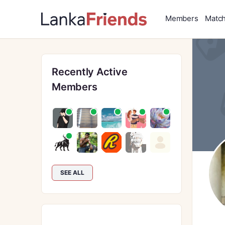
Members
Matc
Recently Active
Members
SEE ALL