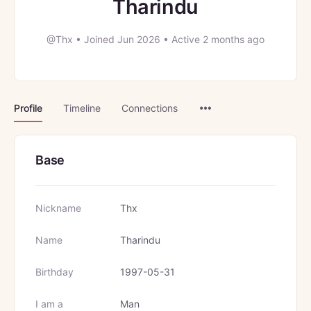
Tharindu
@Thx
•
Joined Jun 2026
•
Active 2 months ago
Menu
Profile
Timeline
Connections
Items
Base
Nickname
Thx
Name
Tharindu
Birthday
1997-05-31
I am a
Man