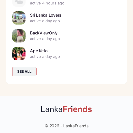
active 4 hours ago
Sri Lanka Lovers
active a day ago
BackViewOnly
active a day ago
Ape Kello
active a day ago
SEE ALL
© 2026 - LankaFriends