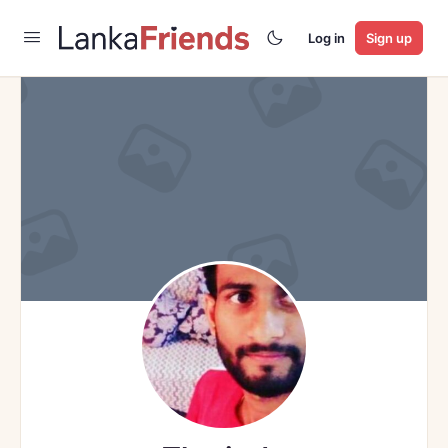
Log in
Sign up