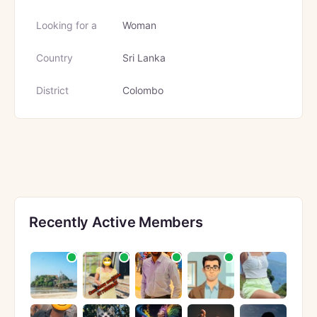
Looking for a
Woman
Country
Sri Lanka
District
Colombo
Recently Active Members