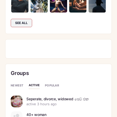
SEE ALL
Groups
ACTIVE
NEWEST
POPULAR
Seperate, divorce, widowed සෙට් එක
active 3 hours ago
40+ woman