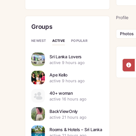
Profile
Groups
Photos
ACTIVE
NEWEST
POPULAR
Sri Lanka Lovers
active 9 hours ago
Ape Kello
active 9 hours ago
40+ woman
active 16 hours ago
BackViewOnly
active 21 hours ago
Rooms & Hotels – Sri Lanka
active 21 hours ago