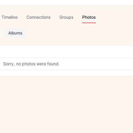
Timeline
Connections
Groups
Photos
Albums
Sorry, no photos were found.