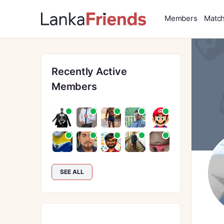
Members
Matc
Recently Active
Members
SEE ALL