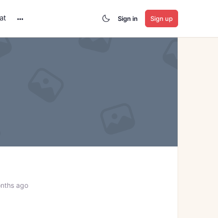
at
Sign in
Sign up
More
options
nths ago