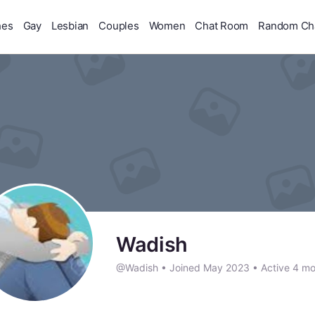
hes
Gay
Lesbian
Couples
Women
Chat Room
Random Ch
Wadish
@Wadish
•
Joined May 2023
•
Active 4 mo